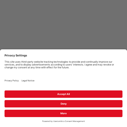
PEICOM GMBH
GUIDELINES
HELP & SUPPORT
2026