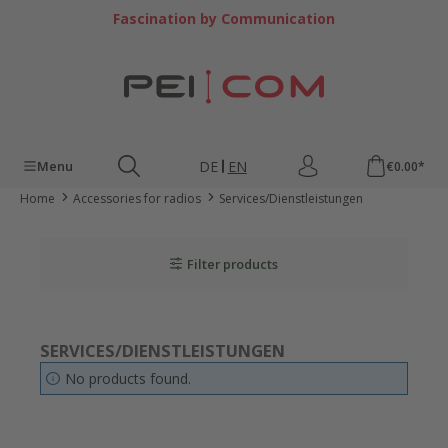
Skip to main content
Fascination by Communication
DE
EN
Menu
€0.00*
Home
Accessories for radios
Services/Dienstleistungen
Filter products
SERVICES/DIENSTLEISTUNGEN
No products found.