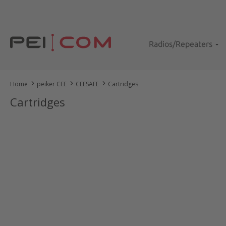
kip to main content
Skip to search
Skip to main navigation
Radios/Repeaters
Home
peiker CEE
CEESAFE
Cartridges
Cartridges