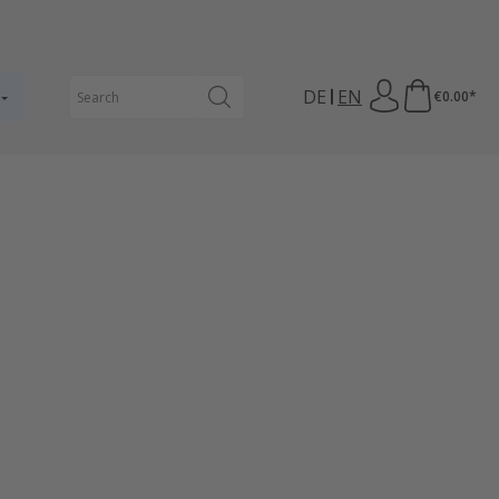
DE
EN
€0.00*