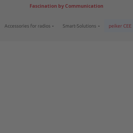
Fascination by Communication
Accessories for radios
Smart-Solutions
peiker CEE