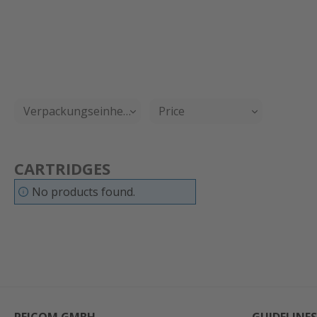
Verpackungseinheit
Price
CARTRIDGES
No products found.