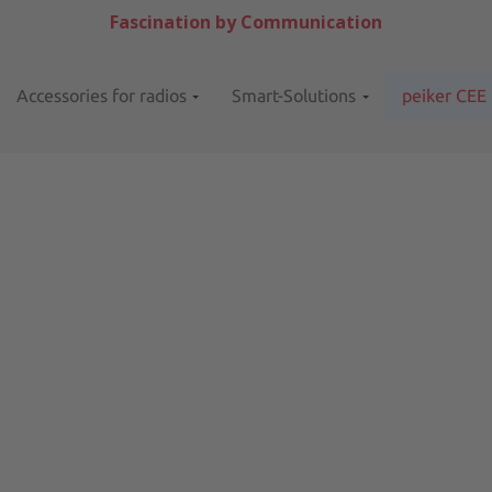
Fascination by Communication
Accessories for radios
Smart-Solutions
peiker CEE