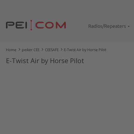
kip to main content
Skip to search
Skip to main navigation
Radios/Repeaters
Home
peiker CEE
CEESAFE
E-Twist Air by Horse Pilot
E-Twist Air by Horse Pilot