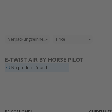
Verpackungseinheit
Price
E-TWIST AIR BY HORSE PILOT
No products found.