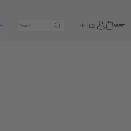
DE
EN
€0.00*