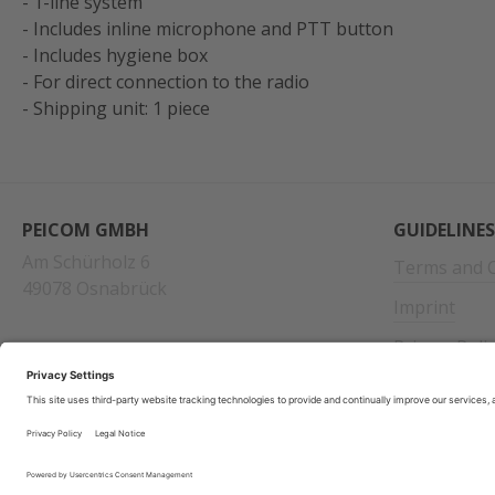
- 1-line system
- Includes inline microphone and PTT button
- Includes hygiene box
- For direct connection to the radio
- Shipping unit: 1 piece
PEICOM GMBH
GUIDELINES
Am Schürholz 6
Terms and C
49078 Osnabrück
Imprint
Privacy Poli