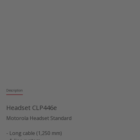
Description
Headset CLP446e
Motorola Headset Standard
- Long cable (1,250 mm)