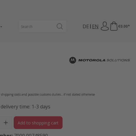
DE
EN
€0.00*
e:
s shipping costs and possible customs duties , if not stated otherwise
 delivery time: 1-3 days
ity: Enter the desired amount or use the buttons to increase or 
Add to shopping cart
mber:
7000 00748590