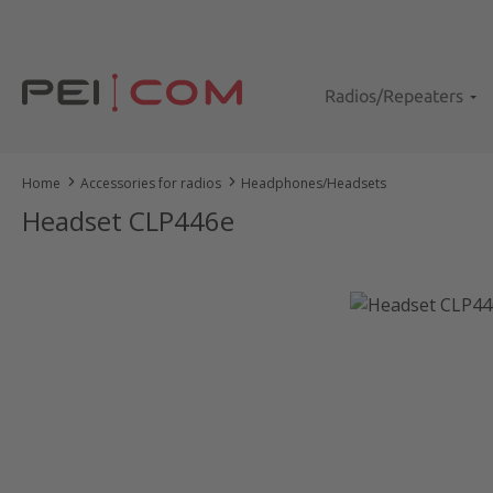
kip to main content
Skip to search
Skip to main navigation
Radios/Repeaters
Home
Accessories for radios
Headphones/Headsets
Headset CLP446e
Skip image gallery