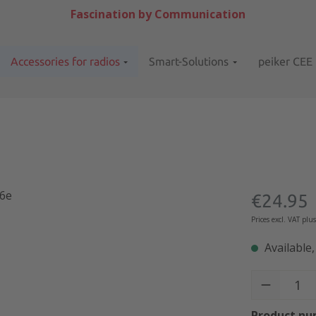
Fascination by Communication
Accessories for radios
Smart-Solutions
peiker CEE
Regular pric
€24.95
Prices excl. VAT plu
Available,
Product Quant
Product nu