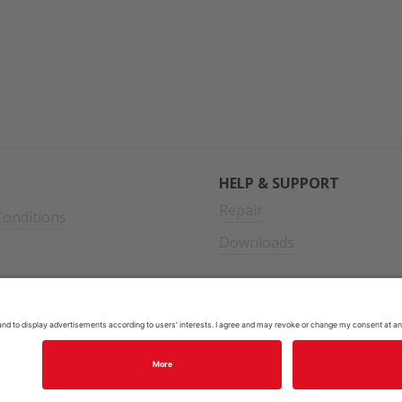
HELP & SUPPORT
Repair
onditions
Downloads
cy
2026